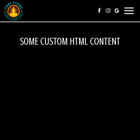
Toggl
navig
SOME CUSTOM HTML CONTENT