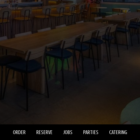
ORDER
RESERVE
JOBS
PARTIES
CATERING