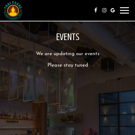
Toggl
navig
EVENTS
We are updating our events
Please stay tuned