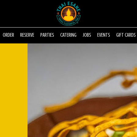
ORDER
RESERVE
PARTIES
CATERING
JOBS
EVENTS
GIFT CARDS