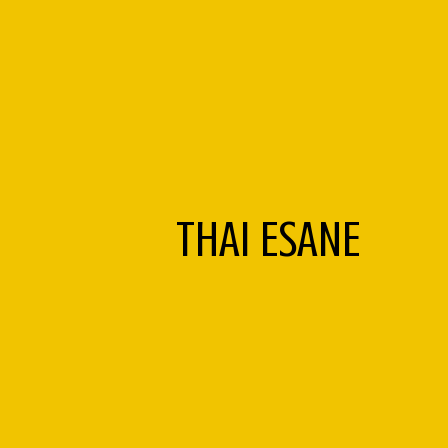
THAI ESANE