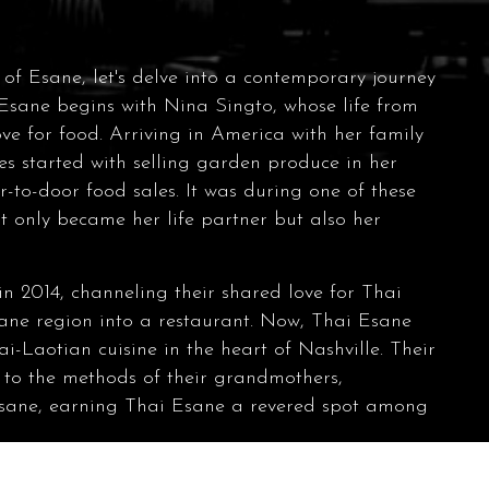
s of Esane, let's delve into a contemporary journey
 Esane begins with Nina Singto, whose life from
ve for food. Arriving in America with her family
es started with selling garden produce in her
-to-door food sales. It was during one of these
t only became her life partner but also her
in 2014, channeling their shared love for Thai
Esane region into a restaurant. Now, Thai Esane
i-Laotian cuisine in the heart of Nashville. Their
 to the methods of their grandmothers,
 Esane, earning Thai Esane a revered spot among