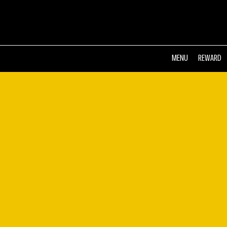
MENU
REWARD