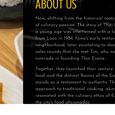
ABOUT US
Now, shifting from the historical root
of culinary passion. The story of Thai
a young age was intertwined with a lo
from Laos in 1984, Nina's early ventur
neighborhood, later escalating to door
sales rounds that she met Tim, who no
comrade in founding Thai Esane.
Together, they launched their venture 
food and the distinct flavors of the 
stands as a testament to authentic Tha
approach to traditional cooking, akin
resonated with the culinary ethos of
the city's food aficionados.