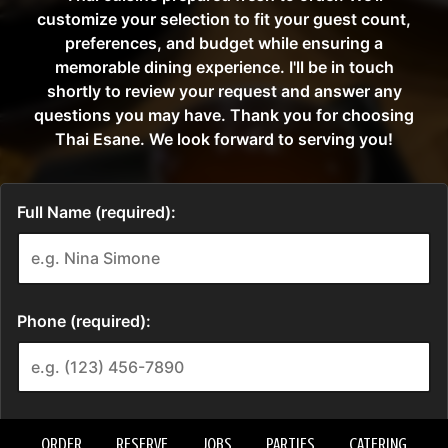
ORDER
RESERVE
JOBS
PARTIES
CATERING